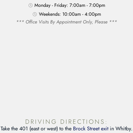
Monday - Friday: 7:00am - 7:00pm
Weekends: 10:00am - 4:00pm
*** Office Visits By Appointment Only, Please ***
DRIVING DIRECTIONS:
Take the 401 (east or west) to the
Brock Street exit
in Whitby.