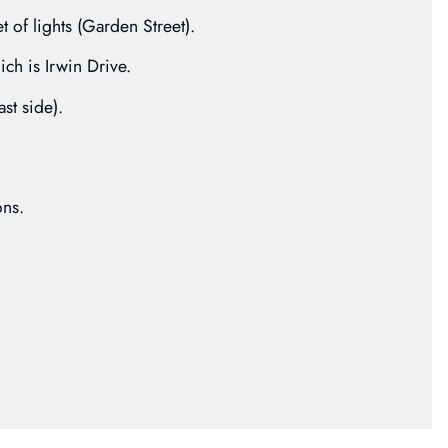
et of lights (Garden Street).
ich is Irwin Drive.
ast side).
ons.