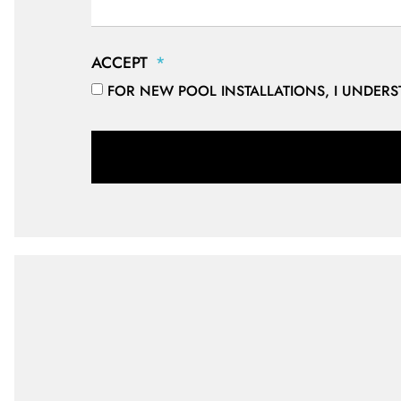
ACCEPT
FOR NEW POOL INSTALLATIONS, I UNDER