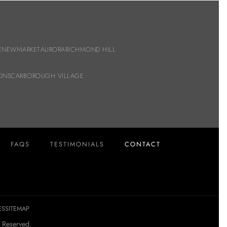
E
NEWMARKET
AURORA
RICHMOND HILL
ON
SCARBOROUGH VILLAGE
FAQS
TESTIMONIALS
CONTACT
ES
SITEMAP
 Reserved.