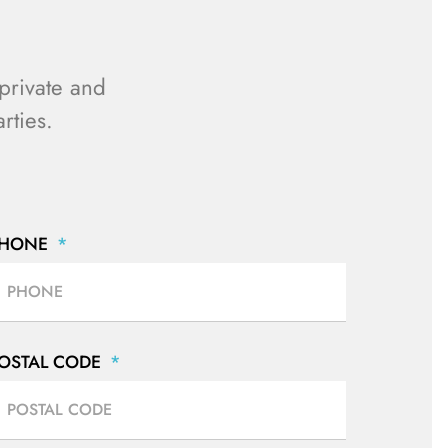
private and
rties.
PHONE
OSTAL CODE