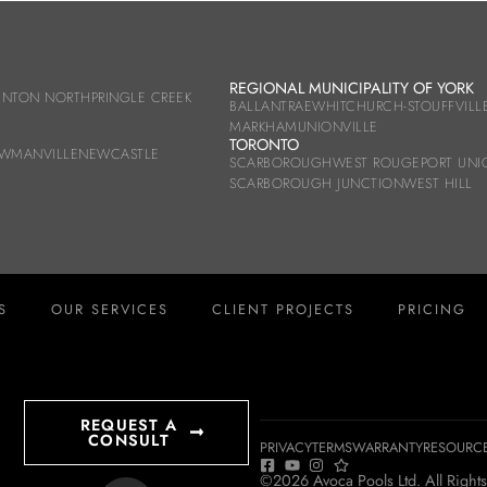
REGIONAL MUNICIPALITY OF YORK
UNTON NORTH
PRINGLE CREEK
BALLANTRAE
WHITCHURCH-STOUFFVILL
MARKHAM
UNIONVILLE
TORONTO
WMANVILLE
NEWCASTLE
SCARBOROUGH
WEST ROUGE
PORT UNI
SCARBOROUGH JUNCTION
WEST HILL
S
OUR SERVICES
CLIENT PROJECTS
PRICING
REQUEST A
CONSULT
PRIVACY
TERMS
WARRANTY
RESOURC
©2026 Avoca Pools Ltd. All Rights