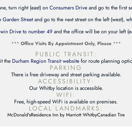
ane, turn right (east) on
Consumers Drive
and go to the first s
on
Garden Street
and go to the next street on the left (west), wh
rwin Drive to number 49
and the office will be on your left (e
***
Office Visits By Appointment Only, Please
***
PUBLIC TRANSIT:
it the
Durham Region Transit website
for route planning opti
PARKING
There is free driveway and street parking available.
ACCESSIBILITY:
Our Whitby location is accessible.
WIFI:
Free, high-speed WiFi is available on premises.
LOCAL LANDMARKS:
McDonald's
Residence Inn by Marriott Whitby
Canadian Tire