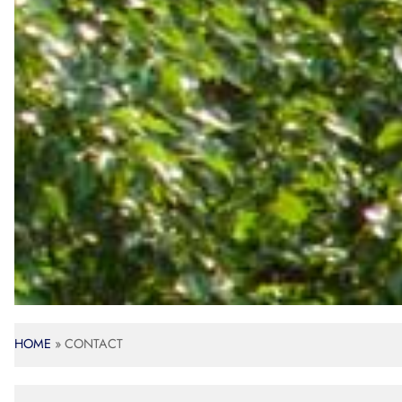
HOME
»
CONTACT