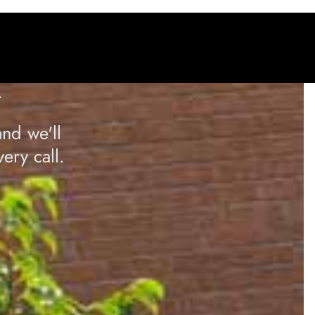
A
nd we'll
ery call.