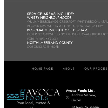
SERVICE AREAS INCLUDE:
WHITBY NEIGHBOURHOODS
WILLIAMSBURG
LYNDE CREEK
PORT WHITBY
BROOKLIN
TA
DOWNTOWN WHITBY
ROLLING ACRES
RURAL WHITBY
REGIONAL MUNICIPALITY OF DURHAM
PICKERING
AJAX
WHITBY
BROOKLIN
OSHAWA
COURTICE
BO
PORT PERRY
UXBRIDGE
NORTHUMBERLAND COUNTY
COBOURG
PORT HOPE
HOME PAGE
ABOUT
OUR PROCES
Avoca Pools Ltd.
Andrew Markew,
Owner
Your local, trusted &
49 Irwin Dr, Whitby,