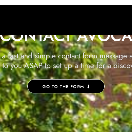
CONTACT AVOC
 a fast and simple contact form message a
 to you ASAP to set up a time for a discov
GO TO THE FORM