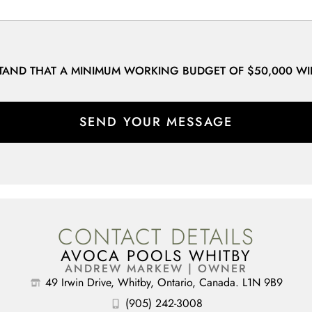
STAND THAT A MINIMUM WORKING BUDGET OF $50,000 WI
SEND YOUR MESSAGE
CONTACT DETAILS
AVOCA POOLS WHITBY
ANDREW MARKEW | OWNER
49 Irwin Drive, Whitby, Ontario, Canada. L1N 9B9
(905) 242-3008