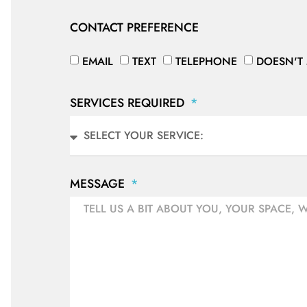
CONTACT PREFERENCE
EMAIL
TEXT
TELEPHONE
DOESN'T
SERVICES REQUIRED
MESSAGE