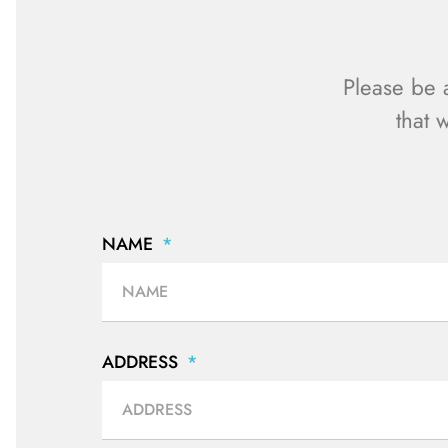
Please be 
that 
NAME
ADDRESS