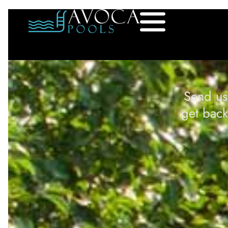
Send us
get back