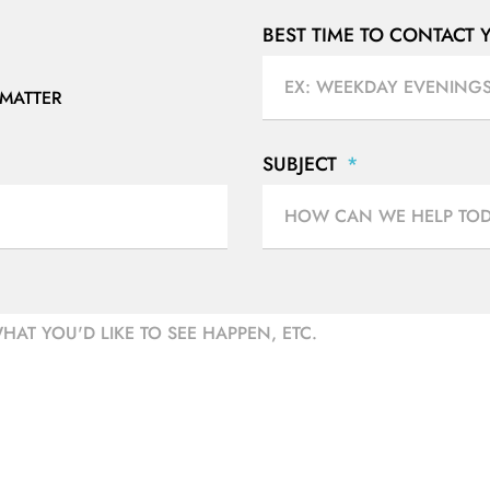
BEST TIME TO CONTACT
 MATTER
SUBJECT