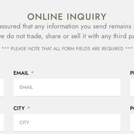
ONLINE INQUIRY
assured that any information you send remains 
we do not trade, share or sell it with any third pa
*** PLEASE NOTE THAT ALL FORM FIELDS ARE REQUIRED ***
EMAIL
CITY
P