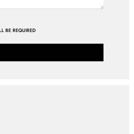
LL BE REQUIRED