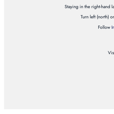
Staying in the right-hand l
Turn left (north) 
Follow
I
Vis