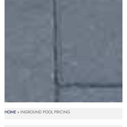
HOME
»
INGROUND POOL PRICING