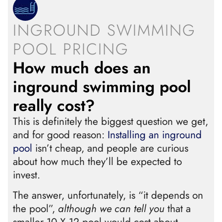
INGROUND SWIMMING
POOL PRICING
How much does an
inground swimming pool
really cost?
This is definitely the biggest question we get,
and for good reason:
Installing an inground
pool
isn’t cheap, and people are curious
about how much they’ll be expected to
invest.
The answer, unfortunately, is “it depends on
the pool”,
although we can tell you
that a
smaller 10 X 12 pool would cost about