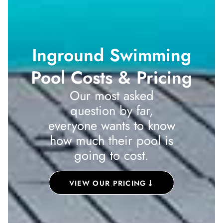
Inground Swimming
Pool Costs & Pricing
Our most asked
question by far,
everyone wants to know
how much their pool is
going to cost.
VIEW OUR PRICING